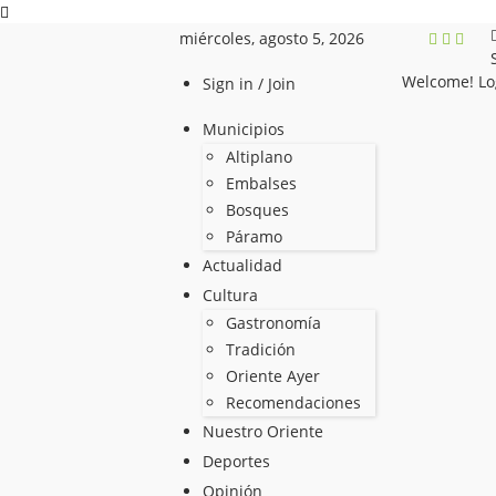
miércoles, agosto 5, 2026
Welcome! Lo
Sign in / Join
Municipios
Altiplano
Embalses
Bosques
Páramo
Actualidad
Cultura
Gastronomía
Tradición
Oriente Ayer
Recomendaciones
Nuestro Oriente
Deportes
Opinión