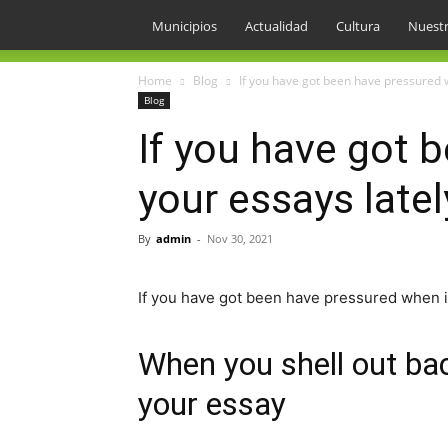
Municipios
Actualidad
Cultura
Nuestr
Home
Blog
If you have got been have pressured w
Blog
If you have got 
your essays latel
By
admin
-
Nov 30, 2021
If you have got been have pressured when i
When you shell out bac
your essay