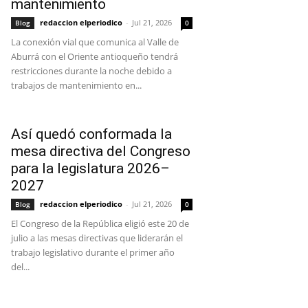
mantenimiento
redaccion elperiodico
-
Jul 21, 2026
Blog
0
La conexión vial que comunica al Valle de
Aburrá con el Oriente antioqueño tendrá
restricciones durante la noche debido a
trabajos de mantenimiento en...
Así quedó conformada la
mesa directiva del Congreso
para la legislatura 2026–
2027
redaccion elperiodico
-
Jul 21, 2026
Blog
0
El Congreso de la República eligió este 20 de
julio a las mesas directivas que liderarán el
trabajo legislativo durante el primer año
del...