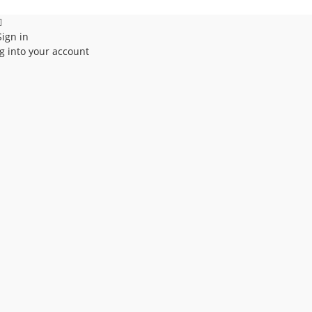
Sign in
g into your account