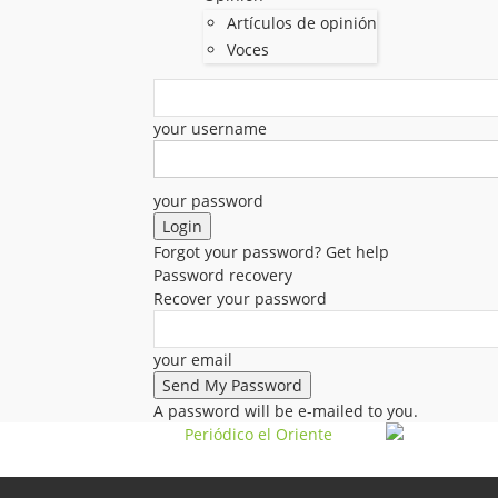
Artículos de opinión
Voces
your username
your password
Forgot your password? Get help
Password recovery
Recover your password
your email
A password will be e-mailed to you.
Periódico el Oriente