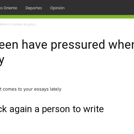
o Oriente
Deportes
Opinión
hen it comes to your...
been have pressured whe
y
t comes to your essays lately
k again a person to write