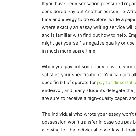
If you have been sensation pressured rega
considered Pay out Another person To Write
time and energy to do explore, write a paper,
where exactly an essay writing service will 
and is familiar with find out how to help. 
might get yourself a negative quality or use 
in much more spare time.
When you pay out somebody to write your ess
satisfies your specifications. You can actua
specific bit of operate for
pay for dissertati
endeavor, and many students delegate the job
are sure to receive a high-quality paper, and
The individual who wrote your essay won’t t
possession won’t transfer in case you pay b
allowing for the individual to work with thei