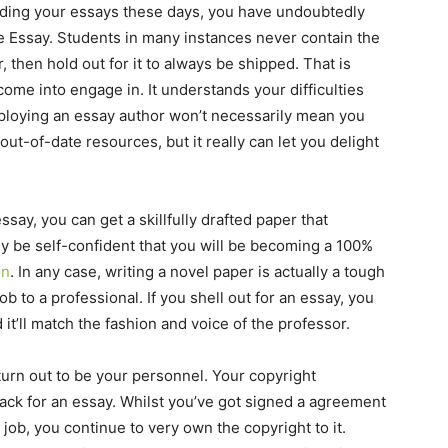
rding your essays these days, you have undoubtedly
 Essay. Students in many instances never contain the
 then hold out for it to always be shipped. That is
come into engage in. It understands your difficulties
Employing an essay author won’t necessarily mean you
out-of-date resources, but it really can let you delight
ay, you can get a skillfully drafted paper that
lly be self-confident that you will be becoming a 100%
on
. In any case, writing a novel paper is actually a tough
 to a professional. If you shell out for an essay, you
 it’ll match the fashion and voice of the professor.
urn out to be your personnel. Your copyright
ack for an essay. Whilst you’ve got signed a agreement
r job, you continue to very own the copyright to it.