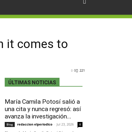
n it comes to
0
221
ÚLTIMAS NOTICIAS
María Camila Potosí salió a
una cita y nunca regresó: así
avanza la investigación...
redaccion elperiodico
-
Jul 23, 2026
Blog
0