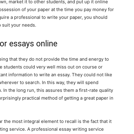
own, market it to other students, and put up it online
ossession of your paper at the time you pay money for
uire a professional to write your paper, you should
to suit your needs.
or essays online
ing that they do not provide the time and energy to
 students could very well miss out on course or
tant information to write an essay. They could not like
herever to search. In this way, they will spend
 In the long run, this assures them a first-rate quality
surprisingly practical method of getting a great paper in
the most integral element to recall is the fact that it
ting service. A professional essay writing service