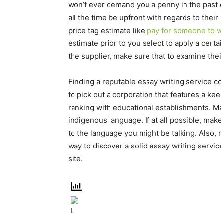
won’t ever demand you a penny in the past 
all the time be upfront with regards to the
price tag estimate like
pay for someone to w
estimate prior to you select to apply a cert
the supplier, make sure that to examine the
Finding a reputable essay writing service 
to pick out a corporation that features a keep
ranking with educational establishments. M
indigenous language. If at all possible, make
to the language you might be talking. Also,
way to discover a solid essay writing servic
site.