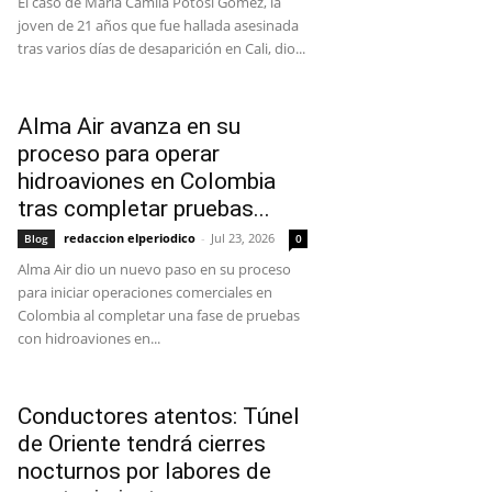
El caso de María Camila Potosí Gómez, la
joven de 21 años que fue hallada asesinada
tras varios días de desaparición en Cali, dio...
Alma Air avanza en su
proceso para operar
hidroaviones en Colombia
tras completar pruebas...
redaccion elperiodico
-
Jul 23, 2026
Blog
0
Alma Air dio un nuevo paso en su proceso
para iniciar operaciones comerciales en
Colombia al completar una fase de pruebas
con hidroaviones en...
Conductores atentos: Túnel
de Oriente tendrá cierres
nocturnos por labores de