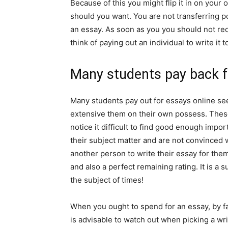
Because of this you might flip it in on your 
should you want. You are not transferring p
an essay. As soon as you you should not req
think of paying out an individual to write it 
Many students pay back f
Many students pay out for essays online see
extensive them on their own possess. These
notice it difficult to find good enough impor
their subject matter and are not convinced w
another person to write their essay for them.
and also a perfect remaining rating. It is a 
the subject of times!
When you ought to spend for an essay, by far 
is advisable to watch out when picking a wri