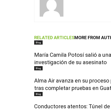
RELATED ARTICLES
MORE FROM AUT
Blog
María Camila Potosí salió a una
investigación de su asesinato
Blog
Alma Air avanza en su proceso
tras completar pruebas en Gua
Blog
Conductores atentos: Túnel de 