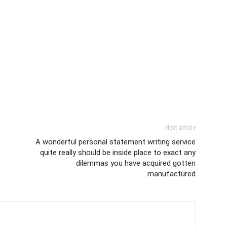
Next article
A wonderful personal statement writing service
quite really should be inside place to exact any
dilemmas you have acquired gotten
manufactured