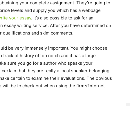
obtaining your complete assignment. They’re going to
ir price levels and supply you which has a webpage
rite your essay
. It’s also possible to ask for an
ain essay writing service. After you have determined on
ir qualifications and skim comments.
could be very immensely important. You might choose
 track of history of top notch and it has a large
ake sure you go for a author who speaks your
 certain that they are really a local speaker belonging
 make certain to examine their evaluations. The obvious
e will be to check out when using the firm’s?nternet