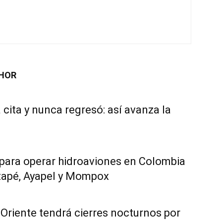
HOR
 cita y nunca regresó: así avanza la
 para operar hidroaviones en Colombia
tapé, Ayapel y Mompox
Oriente tendrá cierres nocturnos por