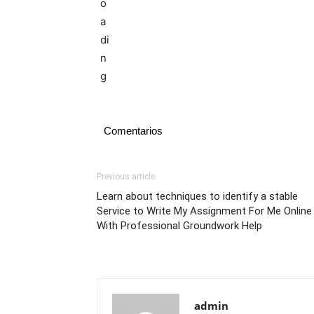
Comentarios
Previous article
Learn about techniques to identify a stable
Service to Write My Assignment For Me Online
With Professional Groundwork Help
admin