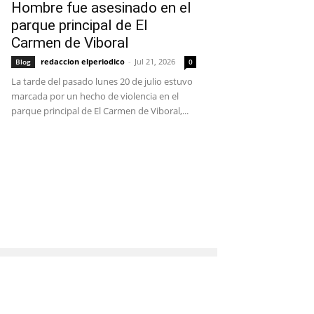
Hombre fue asesinado en el
parque principal de El
Carmen de Viboral
redaccion elperiodico
-
Jul 21, 2026
Blog
0
La tarde del pasado lunes 20 de julio estuvo
marcada por un hecho de violencia en el
parque principal de El Carmen de Viboral,...