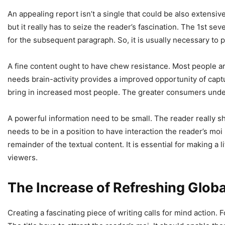
An appealing report isn’t a single that could be also extensive
but it really has to seize the reader’s fascination. The 1st s
for the subsequent paragraph. So, it is usually necessary to pr
A fine content ought to have chew resistance. Most people are
needs brain-activity provides a improved opportunity of captur
bring in increased most people. The greater consumers underst
A powerful information need to be small. The reader really sho
needs to be in a position to have interaction the reader’s moi
remainder of the textual content. It is essential for making a 
viewers.
The Increase of Refreshing Glob
Creating a fascinating piece of writing calls for mind action. Fo