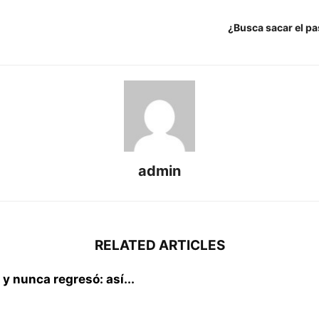
¿Busca sacar el pa
admin
RELATED ARTICLES
 y nunca regresó: así...