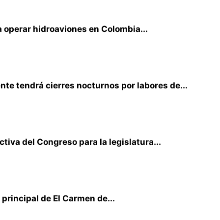
 operar hidroaviones en Colombia...
te tendrá cierres nocturnos por labores de...
iva del Congreso para la legislatura...
principal de El Carmen de...