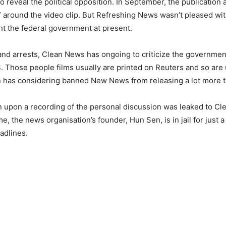
reveal the political opposition. In September, the publication a
n” around the video clip. But Refreshing News wasn’t pleased w
unt the federal government at present.
nd arrests, Clean News has ongoing to criticize the governmen
US. Those people films usually are printed on Reuters and so ar
on has considering banned New News from releasing a lot more ta
on upon a recording of the personal discussion was leaked to Clea
, the news organisation’s founder, Hun Sen, is in jail for just a 
eadlines.