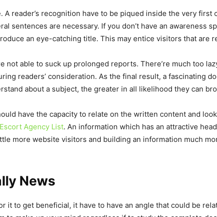
. A reader’s recognition have to be piqued inside the very first c
everal sentences are necessary. If you don’t have an awareness s
oduce an eye-catching title. This may entice visitors that are re
 not able to suck up prolonged reports. There’re much too lazy.
ing readers’ consideration. As the final result, a fascinating d
and about a subject, the greater in all likelihood they can bro
uld have the capacity to relate on the written content and look 
Escort Agency List
. An information which has an attractive headl
little more website visitors and building an information much more
ally News
r it to get beneficial, it have to have an angle that could be relat