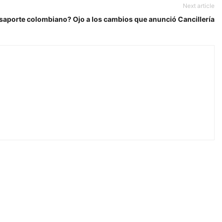
Next article
saporte colombiano? Ojo a los cambios que anunció Cancillería