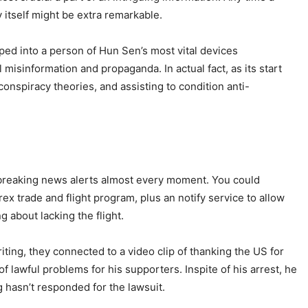
by itself might be extra remarkable.
ped into a person of Hun Sen’s most vital devices
sinformation and propaganda. In actual fact, as its start
conspiracy theories, and assisting to condition anti-
et breaking news alerts almost every moment. You could
ex trade and flight program, plus an notify service to allow
 about lacking the flight.
ting, they connected to a video clip of thanking the US for
 lawful problems for his supporters. Inspite of his arrest, he
 hasn’t responded for the lawsuit.