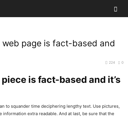
t web page is fact-based and
224
0
piece is fact-based and it’s
plan to squander time deciphering lengthy text. Use pictures,
he information extra readable. And at last, be sure that the