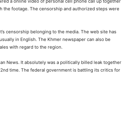
ired a online video of personal cell phone call up together
ith the footage. The censorship and authorized steps were
t’s censorship belonging to the media. The web site has
e usually in English. The Khmer newspaper can also be
les with regard to the region.
n News. It absolutely was a politically billed leak together
2nd time. The federal government is battling its critics for