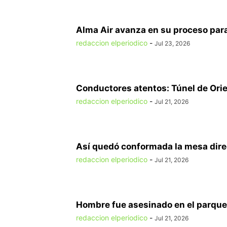
Alma Air avanza en su proceso para
redaccion elperiodico
-
Jul 23, 2026
Conductores atentos: Túnel de Orien
redaccion elperiodico
-
Jul 21, 2026
Así quedó conformada la mesa direct
redaccion elperiodico
-
Jul 21, 2026
Hombre fue asesinado en el parque 
redaccion elperiodico
-
Jul 21, 2026