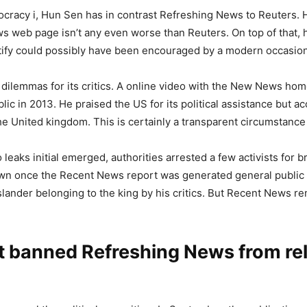
cracy i, Hun Sen has in contrast Refreshing News to Reuters. 
ews web page isn’t any even worse than Reuters. On top of that
entify could possibly have been encouraged by a modern occasion 
 dilemmas for its critics. A online video with the New News ho
lic in 2013. He praised the US for its political assistance but 
he United kingdom. This is certainly a transparent circumstance
 leaks initial emerged, authorities arrested a few activists for
drawn once the Recent News report was generated general public
slander belonging to the king by his critics. But Recent News re
at banned Refreshing News from re