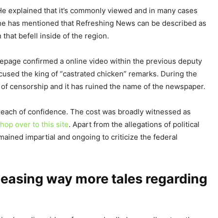
He explained that it’s commonly viewed and in many cases
, he has mentioned that Refreshing News can be described as
that befell inside of the region.
mepage confirmed a online video within the previous deputy
accused the king of “castrated chicken” remarks. During the
 of censorship and it has ruined the name of the newspaper.
 breach of confidence. The cost was broadly witnessed as
hop over to this site
. Apart from the allegations of political
mained impartial and ongoing to criticize the federal
leasing way more tales regarding