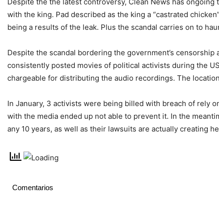
Despite the the latest controversy, Clean News has ongoing to 
with the king. Рad described as the king a “castrated chicke
being a results of the leak. Plus the scandal carries on to ha
Despite the scandal bordering the government’s censorship a
consistently posted movies of political activists during the 
chargeable for distributing the audio recordings. The locati
In January, 3 activists were being billed with breach of rely 
with the media ended up not able to prevent it. In the meantime
any 10 years, as well as their lawsuits are actually creating h
Comentarios