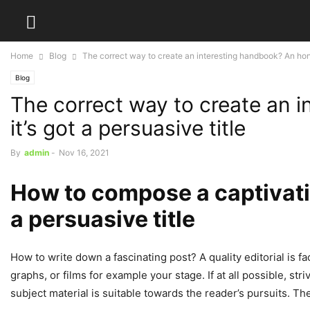
Home
Blog
The correct way to create an interesting handbook? An hon
Blog
The correct way to create an 
it’s got a persuasive title
By
admin
-
Nov 16, 2021
How to compose a captivatin
a persuasive title
How to write down a fascinating post? A quality editorial is f
graphs, or films for example your stage. If at all possible, str
subject material is suitable towards the reader’s pursuits. The