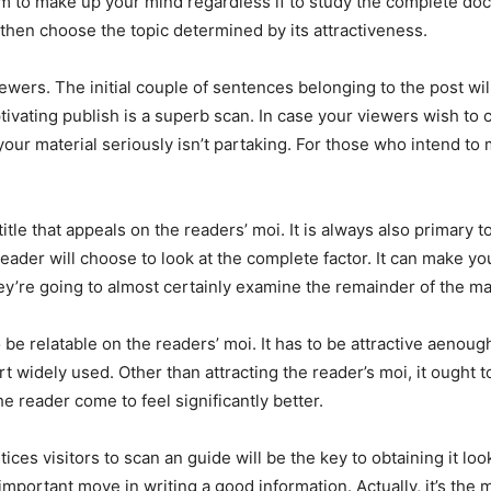
em to make up your mind regardless if to study the complete docum
then choose the topic determined by its attractiveness.
t viewers. The initial couple of sentences belonging to the post 
vating publish is a superb scan. In case your viewers wish to co
f your material seriously isn’t partaking. For those who intend t
itle that appeals on the readers’ moi. It is always also primary 
reader will choose to look at the complete factor. It can make y
hey’re going to almost certainly examine the remainder of the mat
 to be relatable on the readers’ moi. It has to be attractive aeno
 widely used. Other than attracting the reader’s moi, it ought 
e reader come to feel significantly better.
 entices visitors to scan an guide will be the key to obtaining it l
an important move in writing a good information. Actually, it’s the 