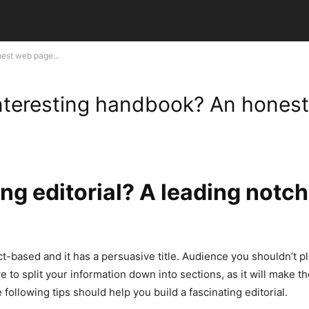
est web page...
interesting handbook? An hones
g editorial? A leading notch 
act-based and it has a persuasive title. Audience you shouldn’t 
ive to split your information down into sections, as it will make t
 following tips should help you build a fascinating editorial.