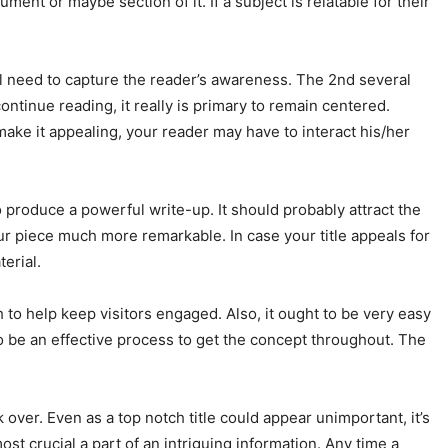
ent or maybe section of it. If a subject is relatable for their
will need to capture the reader’s awareness. The 2nd several
ntinue reading, it really is primary to remain centered.
o make it appealing, your reader may have to interact his/her
to produce a powerful write-up. It should probably attract the
our piece much more remarkable. In case your title appeals for
erial.
ugh to help keep visitors engaged. Also, it ought to be very easy
to be an effective process to get the concept throughout. The
ook over. Even as a top notch title could appear unimportant, it’s
most crucial a part of an intriguing information. Any time a