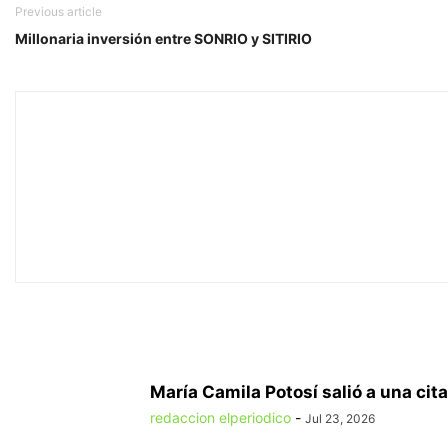
Previous article
Millonaria inversión entre SONRIO y SITIRIO
María Camila Potosí salió a una cita
redaccion elperiodico
-
Jul 23, 2026