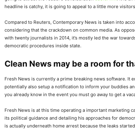
headline is catchy, it is going to appeal to a little more visito
Compared to Reuters, Contemporary News is taken into account
considering that the crackdown on common media. As opposed t
with twenty journalists in 2014, it’s mostly led the war towar
democratic procedures inside state.
Clean News may be a room for tha
Fresh News is currently a prime breaking news software. It e
potentially also setup a notification to inform your buddies a
you already know in the event you must go away to get a vacat
Fresh News is at this time operating a important marketing ca
its political guidance and detailing his approaches for democ
is actually underneath home arrest because the leaks started