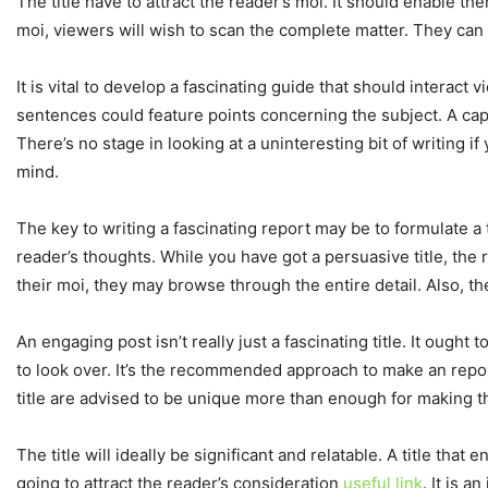
The title have to attract the reader’s moi. It should enable th
moi, viewers will wish to scan the complete matter. They can 
It is vital to develop a fascinating guide that should interac
sentences could feature points concerning the subject. A capti
There’s no stage in looking at a uninteresting bit of writing i
mind.
The key to writing a fascinating report may be to formulate a t
reader’s thoughts. While you have got a persuasive title, the 
their moi, they may browse through the entire detail. Also, t
An engaging post isn’t really just a fascinating title. It ought
to look over. It’s the recommended approach to make an report
title are advised to be unique more than enough for making th
The title will ideally be significant and relatable. A title that
going to attract the reader’s consideration
useful link
. It is 