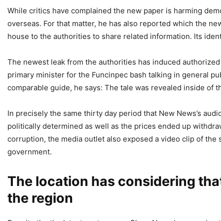
While critics have complained the new paper is harming demo
overseas. For that matter, he has also reported which the n
house to the authorities to share related information. Its id
The newest leak from the authorities has induced authorized
primary minister for the Funcinpec bash talking in general pub
comparable guide, he says: The tale was revealed inside of t
In precisely the same thirty day period that New News’s audio
politically determined as well as the prices ended up with
corruption, the media outlet also exposed a video clip of the 
government.
The location has considering th
the region