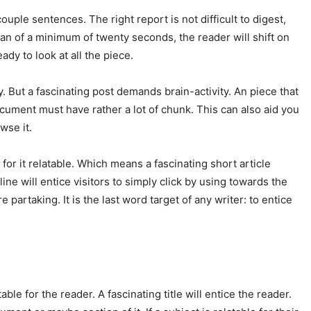
ouple sentences. The right report is not difficult to digest,
pan of a minimum of twenty seconds, the reader will shift on
ady to look at all the piece.
 But a fascinating post demands brain-activity. An piece that
ocument must have rather a lot of chunk. This can also aid you
wse it.
for it relatable. Which means a fascinating short article
ine will entice visitors to simply click by using towards the
 partaking. It is the last word target of any writer: to entice
able for the reader. A fascinating title will entice the reader.