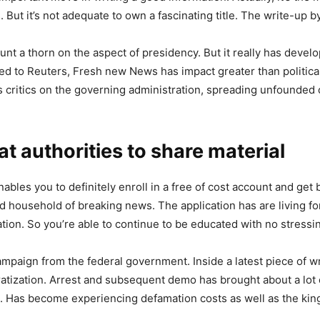
rs. But it’s not adequate to own a fascinating title. The write-up 
 a thorn on the aspect of presidency. But it really has develo
o Reuters, Fresh new News has impact greater than political mi
ds critics on the governing administration, spreading unfounded 
t authorities to share material
nables you to definitely enroll in a free of cost account and g
nd household of breaking news. The application has are living for
ion. So you’re able to continue to be educated with no stressing
mpaign from the federal government. Inside a latest piece of wri
ratization. Arrest and subsequent demo has brought about a lot of
. Has become experiencing defamation costs as well as the king